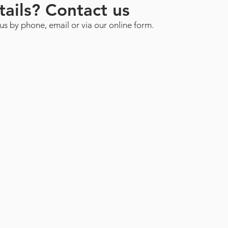
ails? Contact us
us by phone, email or via our online form.