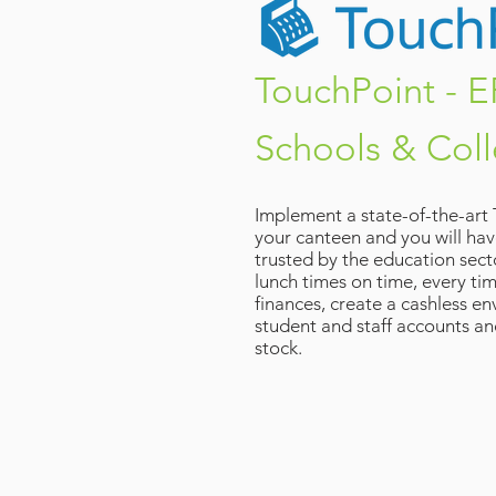
TouchPoint - E
Schools & Col
Implement a state-of-the-art
your canteen and you will hav
trusted by the education secto
lunch times on time, every ti
finances, create a cashless 
student and staff accounts an
stock.