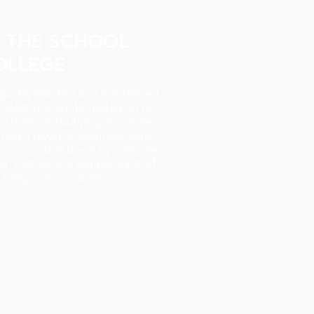
O THE SCHOOL
OLLEGE
quickly blocked and transferred
identity is confirmed by an on-
rd theft and bullying. Promote
ting a rewards/points scheme.
 you can drill down by customer
g. Visitors and temporary staff
a temporary account.