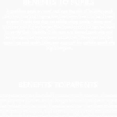
BENEFITS TO PUPILS
A cashless environment reduces the risk of bullying and
also resolves any stigma held between free and paid meal
pupils. Pupils can sign on safely using cards, name, and
number and if they forget their card photo ID can be used
to verify their identity. Balances are stored centrally, not
on the card, so money cannot be lost. There can also be
warnings and restrictions per account for certain products
e.g. allergies.
BENEFITS TO PARENTS
arents can top up their child's account with internet, cheque 
ash payment options and no longer have to find dinner mon
hange each day or week. They can monitor what their childr
spend their money on, and lunch money can only be spent at
school with limits set per break or day. Wallets' mean parent