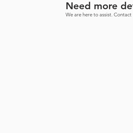
Need more det
We are here to assist. Contact 