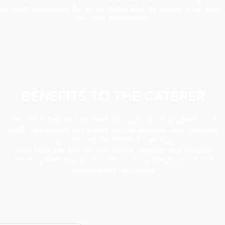
can control and pay for other items such as school trips, sport
activities and events.
BENEFITS TO THE CATERER
Service is fast and efficient throughout for students and
staff. The system has a very simple intuitive user interface
so staff require minimal training.
With Norcash you will get all the benefits of a modern
EPoS system e.g. stock control, accurate price control
and analysis reporting.