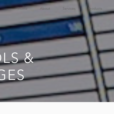
Home
About
Services
Products
LS &
GES