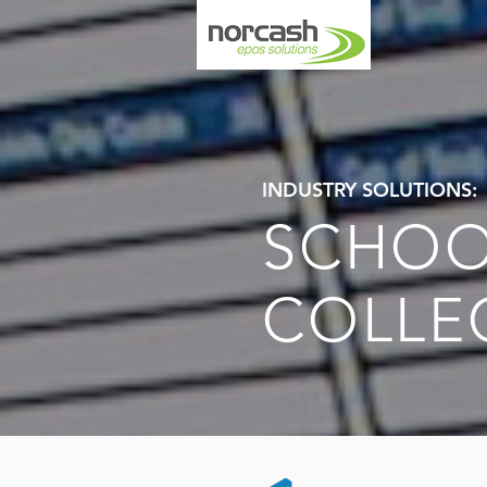
INDUSTRY SOLUTIONS:
SCHOO
COLLE