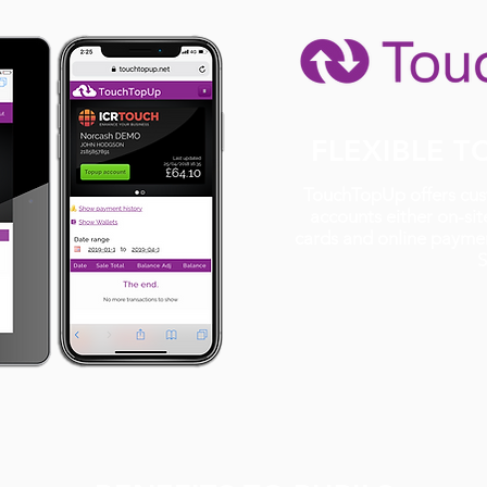
FLEXIBLE 
TouchTopUp offers cust
accounts either on-site
cards and online paymen
S