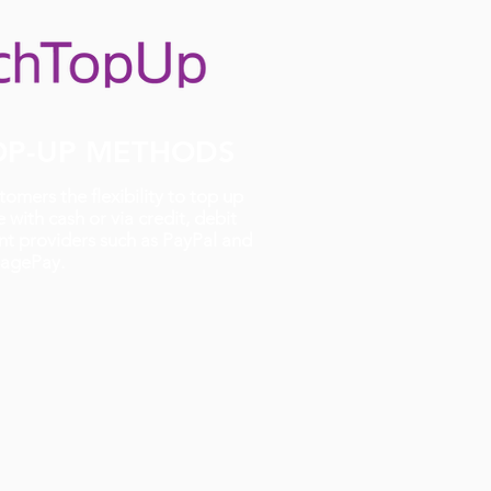
TOP-UP METHODS
omers the flexibility to top up
 with cash or via credit, debit
t providers such as PayPal and
agePay.