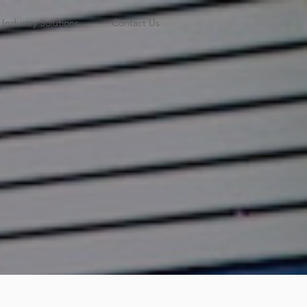
Industry Solutions
Contact Us