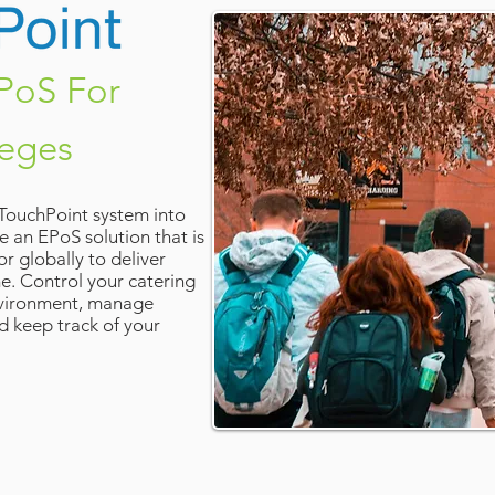
PoS For
leges
 TouchPoint system into
e an EPoS solution that is
r globally to deliver
me. Control your catering
environment, manage
d keep track of your