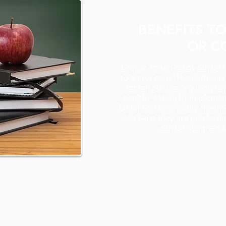
BENEFITS T
OR C
Lost or stolen cards can be 
to a new card. The customer 
screen picture reducing ca
healthy eating by implemen
Detailed sales history means
see what they are purchasin
can be assigned 