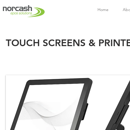
Home
Abo
TOUCH SCREENS & PRINT