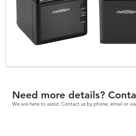
Need more details? Conta
We are here to assist. Contact us by phone, email or via